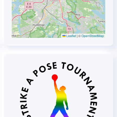
Leaflet
|
©
OpenStreetMap