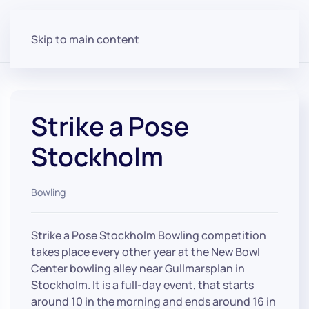
Skip to main content
Strike a Pose
Stockholm
Bowling
Strike a Pose Stockholm Bowling competition
takes place every other year at the New Bowl
Center bowling alley near Gullmarsplan in
Stockholm. It is a full-day event, that starts
around 10 in the morning and ends around 16 in