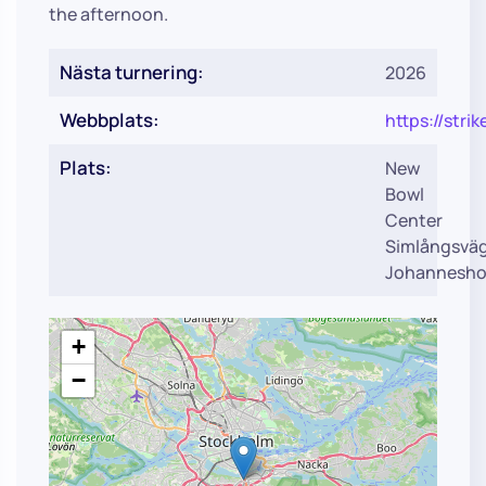
the afternoon.
Nästa turnering:
2026
Webbplats:
https://str
Plats:
New
Bowl
Center
Simlångsvä
Johannesho
+
−