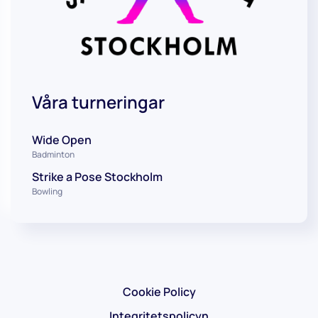
Våra turneringar
Wide Open
Badminton
Strike a Pose Stockholm
Bowling
Cookie Policy
Integritetspolicyn